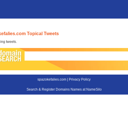
efalies.com Topical Tweets
ing tweets.
spazokefalies.com |
Privacy Policy
Search & Register Domains Names at NameSilo