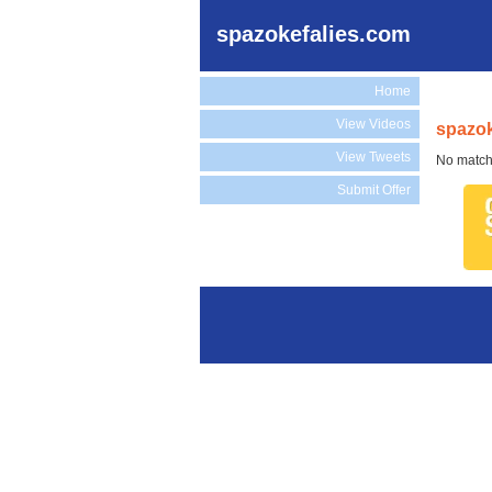
spazokefalies.com
Home
View Videos
spazok
View Tweets
No match
Submit Offer